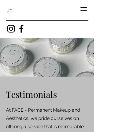
Testimonials
At FACE - Permanent Makeup and
Aesthetics, we pride ourselves on
offering a service that is memorable