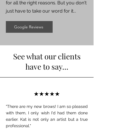
for all the right reasons. But you don't
just have to take our word for it...
Google Reviews
See what our clients
have to say...
★★★★★
"There are my new brows! I am so pleased
with them, I only wish I'd had them done
earlier. Kat is not only an artist but a true
professional."