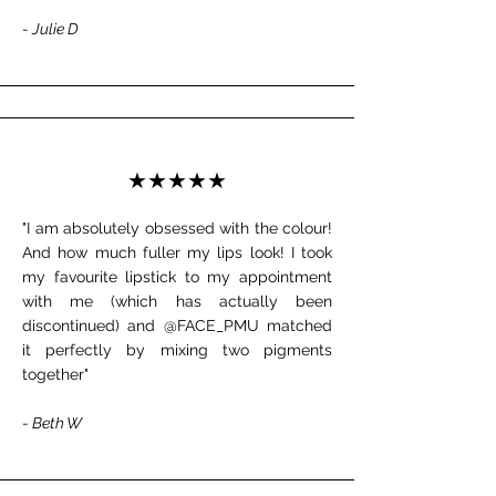
- Julie D
★★★★★
"I am absolutely obsessed with the colour!
And how much fuller my lips look! I took
my favourite lipstick to my appointment
with me (which has actually been
discontinued) and @FACE_PMU matched
it perfectly by mixing two pigments
together"
- Beth W