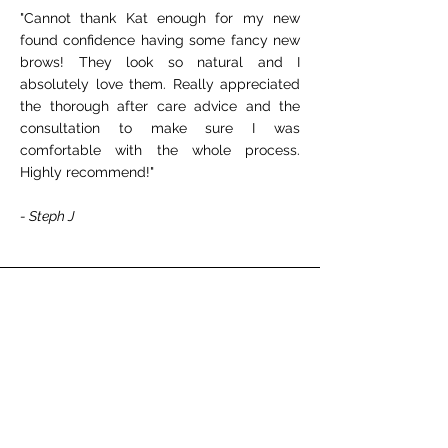
"Cannot thank Kat enough for my new
found confidence having some fancy new
brows! They look so natural and I
absolutely love them. Really appreciated
the thorough after care advice and the
consultation to make sure I was
comfortable with the whole process.
Highly recommend!"
- Steph J
★★★★★
"
Kat is literally the best at what she does!
Believe me I’ve been to an actual doctor
for a lip treatment and Kat is more