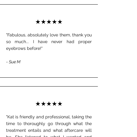
★★★★★
"Fabulous, absolutely love them, thank you
so much... I have never had proper
eyebrows before!"
- Sue M
★★★★★
"Kat is friendly and professional, taking the
time to thoroughly go through what the
treatment entails and what aftercare will