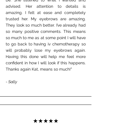
be. She listened to what I wanted and
advised. Her attention to details is
amazing. I felt at ease and completely
trusted her. My eyebrows are amazing.
They look so much better. I’ve already had
so many positive comments. This means
so much to me as at some point I will have
to go back to having iv chemotherapy so
will probably lose my eyebrows again.
Having this done will help me feel more
confident in how I will look if this happens.
Thanks again Kat, means so much!"
- Sally
★★★★★