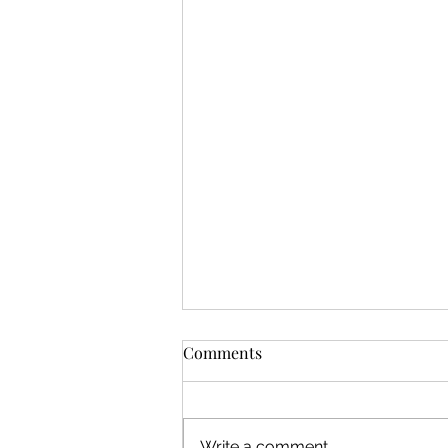
Permanent Brows, Brow
Comments
Tattoo, or Permanent
Makeup? Why They’re All the
If you’ve started looking into
Same
longer-lasting brow treatments,
Write a comment...