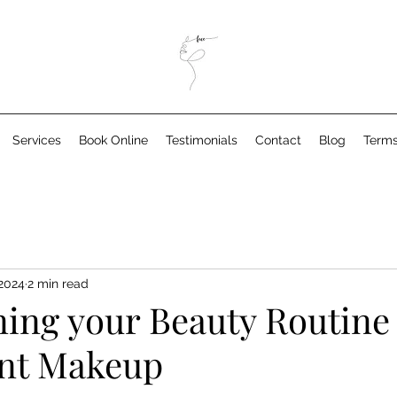
Services
Book Online
Testimonials
Contact
Blog
Terms
 2024
2 min read
ning your Beauty Routine
nt Makeup