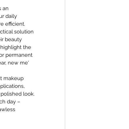
s an 
r daily 
 efficient. 
tical solution 
ir beauty 
 highlight the 
for permanent 
ear, new me' 
nt makeup 
plications, 
polished look. 
ch day – 
awless 