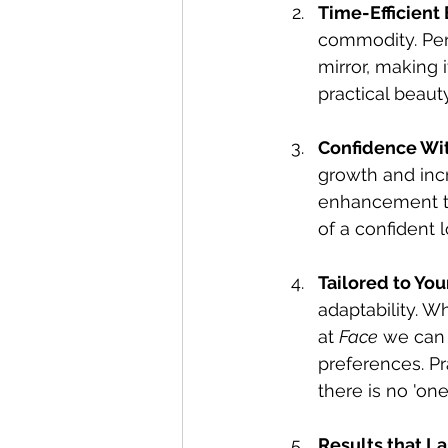
Time-Efficient
commodity. Per
mirror, making 
practical beaut
Confidence Wi
growth and inc
enhancement tha
of a confident 
Tailored to You
adaptability. W
at 
Face
 we can 
preferences. Pr
there is no 'one 
Results that La