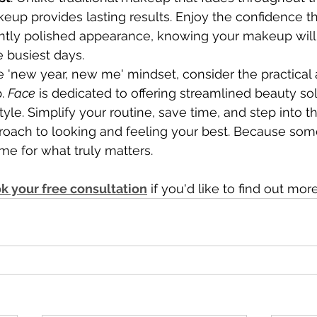
up provides lasting results. Enjoy the confidence t
ently polished appearance, knowing your makeup will 
 busiest days.
 'new year, new me' mindset, consider the practical
. 
Face
 is dedicated to offering streamlined beauty sol
style. Simplify your routine, save time, and step into 
proach to looking and feeling your best. Because som
e for what truly matters.
k your free consultation
 if you'd like to find out more