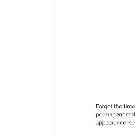
Forget the time
permanent make
appearance, sa