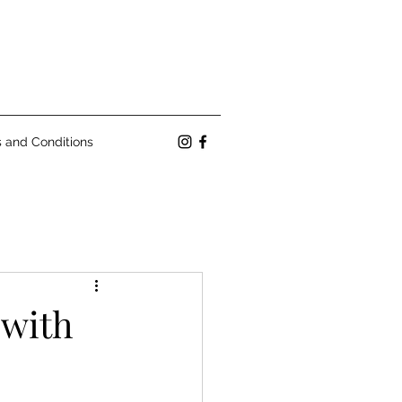
 and Conditions
 with