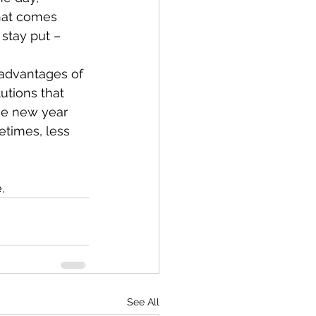
hat comes 
stay put – 
 advantages of 
utions that 
the new year 
etimes, less 
.
See All