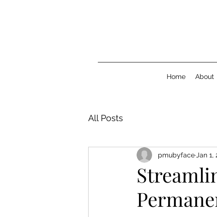
Home
About
All Posts
pmubyface
Jan 1,
Streamli
Permane