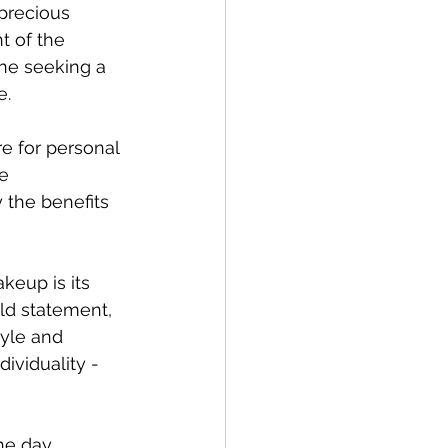
 precious 
 of the 
one seeking a 
e.
e for personal 
e 
 the benefits 
keup is its 
ld statement, 
yle and 
ividuality - 
he day, 