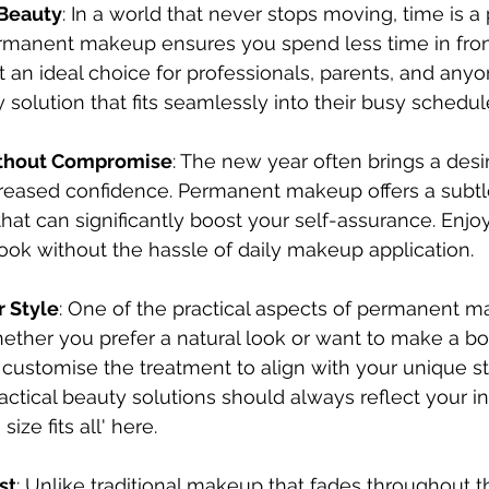
 Beauty
: In a world that never stops moving, time is a
manent makeup ensures you spend less time in front
it an ideal choice for professionals, parents, and any
y solution that fits seamlessly into their busy schedul
thout Compromise
: The new year often brings a desir
reased confidence. Permanent makeup offers a subtl
t can significantly boost your self-assurance. Enjoy
look without the hassle of daily makeup application.
r Style
: One of the practical aspects of permanent ma
hether you prefer a natural look or want to make a bo
customise the treatment to align with your unique st
actical beauty solutions should always reflect your ind
size fits all' here.
st
: Unlike traditional makeup that fades throughout t