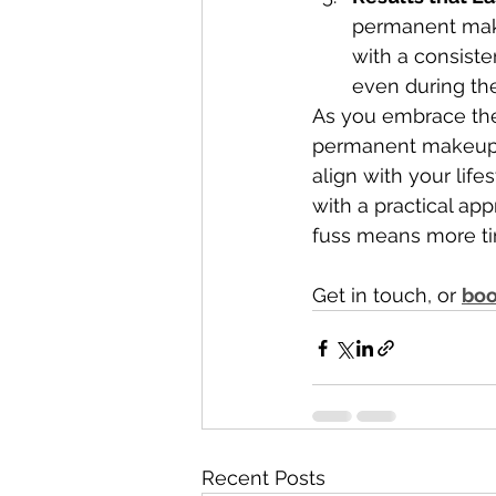
permanent make
with a consist
even during the
As you embrace the
permanent makeup
align with your life
with a practical ap
fuss means more tim
Get in touch, or 
boo
Recent Posts