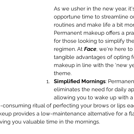
As we usher in the new year, it'
opportune time to streamline ou
routines and make life a bit more
Permanent makeup offers a prac
for those looking to simplify the
regimen. At 
Face
, we're here to
tangible advantages of opting 
makeup in line with the 'new y
theme.
Simplified Mornings
: Permane
eliminates the need for daily ap
allowing you to wake up with a 
-consuming ritual of perfecting your brows or lips ea
up provides a low-maintenance alternative for a fl
ving you valuable time in the mornings.